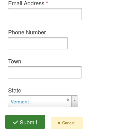
Email Address
*
Phone Number
Town
State
State
Vermont
Submit
Cancel