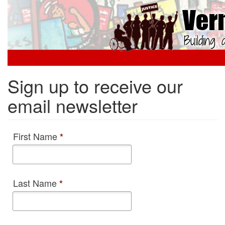
Skip
to
main
content
Sign up to receive our
email newsletter
First Name
*
Last Name
*