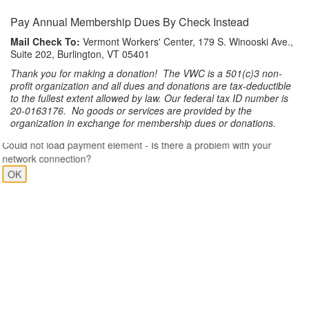
Pay Annual Membership Dues By Check Instead
Mail Check To:
Vermont Workers' Center, 179 S. Winooski Ave.,
Suite 202, Burlington, VT 05401
Thank you for making a donation! The VWC is a 501(c)3 non-
profit organization and all dues and donations are tax-deductible
to the fullest extent allowed by law. Our federal tax ID number is
20-0163176. No goods or services are provided by the
organization in exchange for membership dues or donations.
Could not load payment element - Is there a problem with your
network connection?
OK