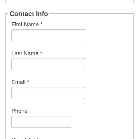
Contact Info
First Name
*
Last Name
*
Email
*
Phone