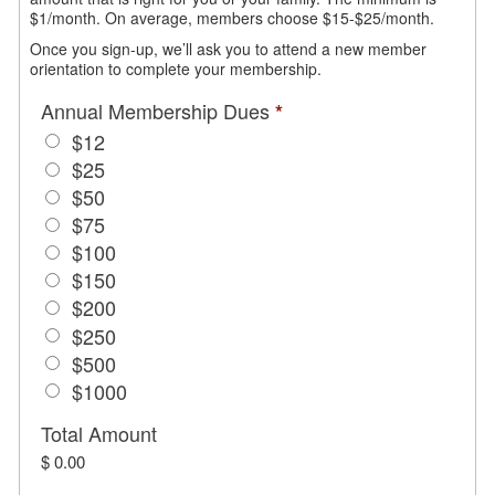
$1/month. On average, members choose $15-$25/month.
Once you sign-up, we’ll ask you to attend a new member
orientation to complete your membership.
Annual Membership Dues
*
$12
$25
$50
$75
$100
$150
$200
$250
$500
$1000
Total Amount
$ 0.00