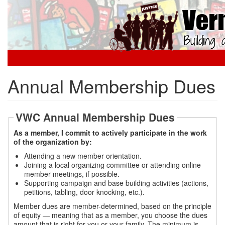
Skip
to
main
content
Annual Membership Dues
VWC Annual Membership Dues
As a member, I commit to actively participate in the work
of the organization by:
Attending a new member orientation.
Joining a local organizing committee or attending online
member meetings, if possible.
Supporting campaign and base building activities (actions,
petitions, tabling, door knocking, etc.).
Member dues are member-determined, based on the principle
of equity — meaning that as a member, you choose the dues
amount that is right for you or your family. The minimum is