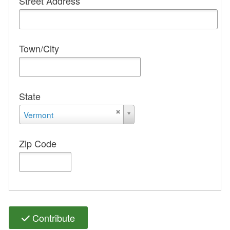
Street Address
Town/City
State
State
Vermont
Zip Code
Contribute